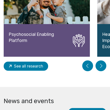
Psychosocial Enabling
Hea
Platform
Imp
Eco
See all research
News and events