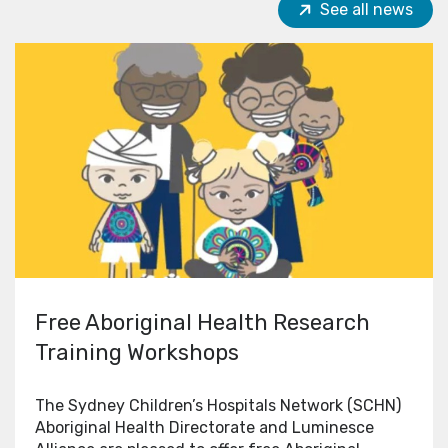
See all news
Free Aboriginal Health Research
Training Workshops
The Sydney Children’s Hospitals Network (SCHN)
Aboriginal Health Directorate and Luminesce