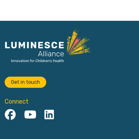
Get in touch