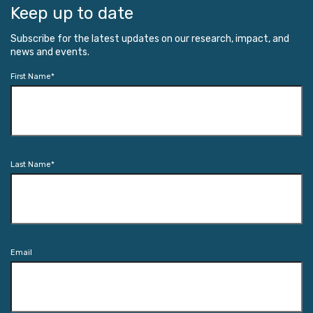
Keep up to date
Subscribe for the latest updates on our research, impact, and
news and events.
First Name
*
Last Name
*
Email