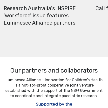
Research Australia's INSPIRE
Call 
'workforce' issue features
Luminesce Alliance partners
Our partners and collaborators
Luminesce Alliance – Innovation for Children’s Health
is a not-for-profit cooperative joint venture
established with the support of the NSW Government
to coordinate and integrate paediatric research.