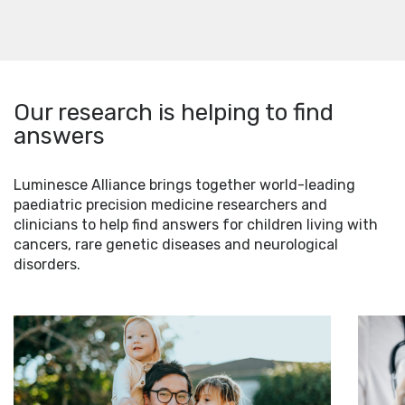
Our research is helping to find
answers
Luminesce Alliance brings together world-leading
paediatric precision medicine researchers and
clinicians to help find answers for children living with
cancers, rare genetic diseases and neurological
disorders.