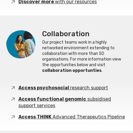
Discover more
with our resources
Collaboration
Our project teams work in a highly
networked environment extending to
collaboration with more than 50
organisations. For more information view
the opportunities below and visit
collaboration opportunties
.
Access psychosocial
research support
Access functional genomic
subsidised
support services
Access THINK
Advanced Therapeutics Pipeline