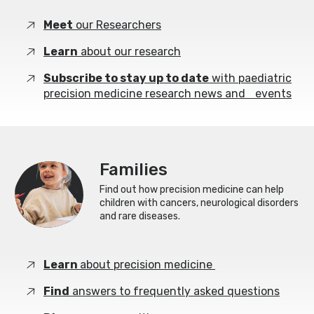
Meet
our Researchers
Learn
about our research
Subscribe to stay up to date
with paediatric
precision medicine research news and events
Families
Find out how precision medicine can help
children with cancers, neurological disorders
and rare diseases.
Learn
about precision medicine
Find
answers to frequently asked questions