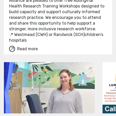
Alliance are pleased to offer free Aboriginal
Health Research Training Workshops designed to
build capacity and support culturally informed
research practice. We encourage you to attend
and share this opportunity to help support a
stronger, more inclusive research workforce.
📍 Westmead (CWH) or Randwick (SCH)children’s
hospitals
Read more