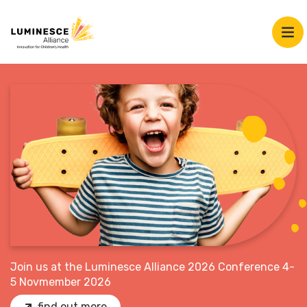
Join us at the Luminesce Alliance 2026 Conference 4-
5 Novmember 2026
find out more