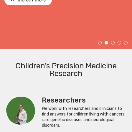
Children’s Precision Medicine
Research
Researchers
We work with researchers and clinicians to
find answers for children living with cancers,
rare genetic diseases and neurological
disorders.