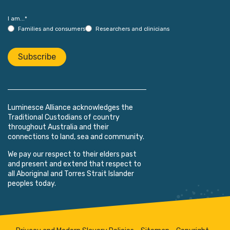
I am...
*
Families and consumers
Researchers and clinicians
Subscribe
Luminesce Alliance acknowledges the
Traditional Custodians of country
throughout Australia and their
connections to land, sea and community.
We pay our respect to their elders past
and present and extend that respect to
all Aboriginal and Torres Strait Islander
peoples today.