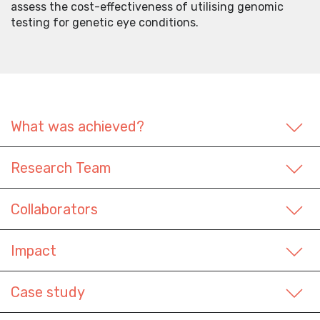
assess the cost-effectiveness of utilising genomic
testing for genetic eye conditions.
What was achieved?
Research Team
Collaborators
Impact
Case study