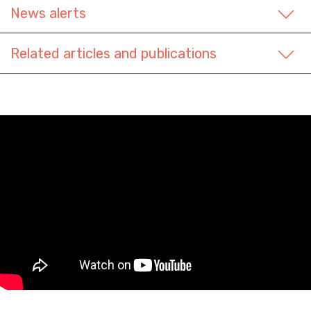
News alerts
Related articles and publications