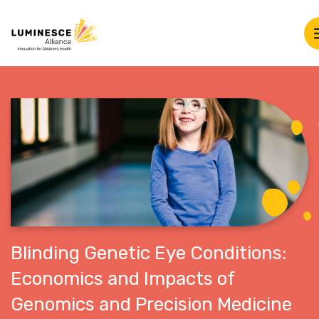
Blinding Genetic Eye Conditions:
Economics and Impacts of
Genomics and Precision Medicine