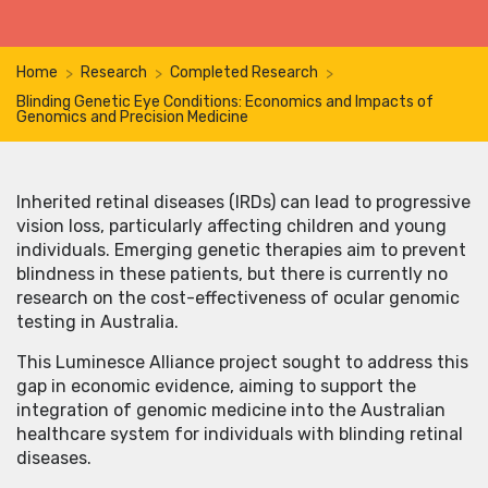
Home
Research
Completed Research
>
>
>
Blinding Genetic Eye Conditions: Economics and Impacts of
Genomics and Precision Medicine
Inherited retinal diseases (IRDs) can lead to progressive
vision loss, particularly affecting children and young
individuals. Emerging genetic therapies aim to prevent
blindness in these patients, but there is currently no
research on the cost-effectiveness of ocular genomic
testing in Australia.
This Luminesce Alliance project sought to address this
gap in economic evidence, aiming to support the
integration of genomic medicine into the Australian
healthcare system for individuals with blinding retinal
diseases.