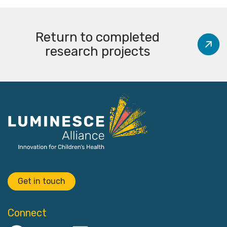
Return to completed
research projects
Get in touch