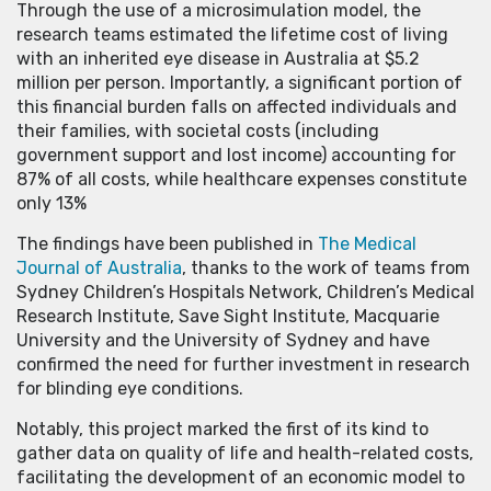
Through the use of a microsimulation model, the
research teams estimated the lifetime cost of living
with an inherited eye disease in Australia at $5.2
million per person. Importantly, a significant portion of
this financial burden falls on affected individuals and
their families, with societal costs (including
government support and lost income) accounting for
87% of all costs, while healthcare expenses constitute
only 13%
The findings have been published in
The Medical
Journal of Australia
, thanks to the work of teams from
Sydney Children’s Hospitals Network, Children’s Medical
Research Institute, Save Sight Institute, Macquarie
University and the University of Sydney and have
confirmed the need for further investment in research
for blinding eye conditions.
Notably, this project marked the first of its kind to
gather data on quality of life and health-related costs,
facilitating the development of an economic model to