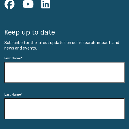
Keep up to date
Subscribe for the latest updates on our research, impact, and
news and events.
First Name
*
Last Name
*