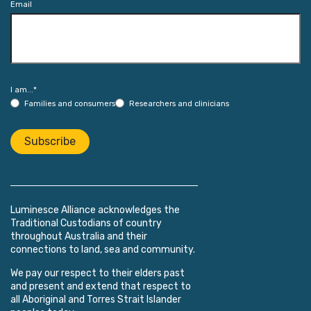
Email
I am...
*
Families and consumers
Researchers and clinicians
Subscribe
Luminesce Alliance acknowledges the
Traditional Custodians of country
throughout Australia and their
connections to land, sea and community.
We pay our respect to their elders past
and present and extend that respect to
all Aboriginal and Torres Strait Islander